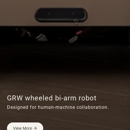
GRW wheeled bi-arm robot
Designed for human-machine collaboration.
View More