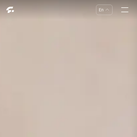
En
中
En